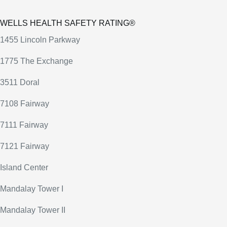
WELLS HEALTH SAFETY RATING®
1455 Lincoln Parkway
1775 The Exchange
3511 Doral
7108 Fairway
7111 Fairway
7121 Fairway
Island Center
Mandalay Tower I
Mandalay Tower II