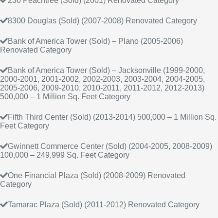
230 Peachtree (Sold) (2001) Renovated Category
8300 Douglas (Sold) (2007-2008) Renovated Category
Bank of America Tower (Sold) – Plano (2005-2006)
Renovated Category
Bank of America Tower (Sold) – Jacksonville (1999-2000,
2000-2001, 2001-2002, 2002-2003, 2003-2004, 2004-2005,
2005-2006, 2009-2010, 2010-2011, 2011-2012, 2012-2013)
500,000 – 1 Million Sq. Feet Category
Fifth Third Center (Sold) (2013-2014) 500,000 – 1 Million Sq.
Feet Category
Gwinnett Commerce Center (Sold) (2004-2005, 2008-2009)
100,000 – 249,999 Sq. Feet Category
One Financial Plaza (Sold) (2008-2009) Renovated
Category
Tamarac Plaza (Sold) (2011-2012) Renovated Category