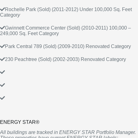
Rochelle Park (Sold) (2011-2012) Under 100,000 Sq. Feet
Categor
y
Gwinnett Commerce Center (Sold) (2010-2011) 100,000 –
249,000 Sq. Feet Category
Park Central 789 (Sold) (2009-2010) Renovated Category
230 Peachtree (Sold) (2002-2003) Renovated Category
ENERGY STAR®
All buildings are tracked in ENERGY STAR Portfolio Manager.
These properties have current ENERGY STAR labels: