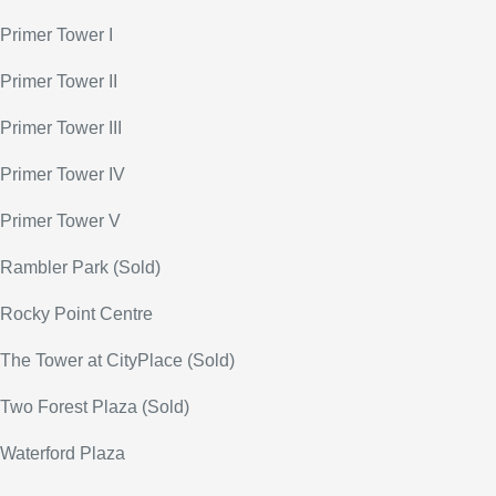
Primer Tower I
Primer Tower II
Primer Tower III
Primer Tower IV
Primer Tower V
Rambler Park (Sold)
Rocky Point Centre
The Tower at CityPlace (Sold)
Two Forest Plaza (Sold)
Waterford Plaza