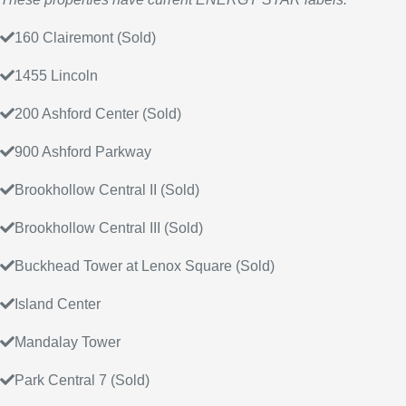
160 Clairemont (Sold)
1455 Lincoln
200 Ashford Center (Sold)
900 Ashford Parkway
Brookhollow Central II (Sold)
Brookhollow Central III (Sold)
Buckhead Tower at Lenox Square (Sold)
Island Center
Mandalay Tower
Park Central 7 (Sold)