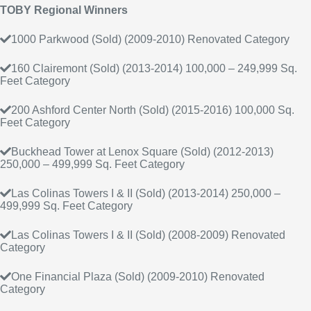
TOBY Regional Winners
1000 Parkwood (Sold) (2009-2010) Renovated Category
160 Clairemont (Sold) (2013-2014) 100,000 – 249,999 Sq.
Feet Category
200 Ashford Center North (Sold) (2015-2016) 100,000 Sq.
Feet Category
Buckhead Tower at Lenox Square (Sold) (2012-2013)
250,000 – 499,999 Sq. Feet Category
Las Colinas Towers I & II (Sold) (2013-2014) 250,000 –
499,999 Sq. Feet Category
Las Colinas Towers I & II (Sold) (2008-2009) Renovated
Category
One Financial Plaza (Sold) (2009-2010) Renovated
Category