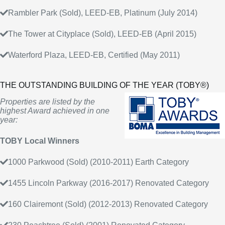
Rambler Park (Sold), LEED-EB, Platinum (July 2014)
The Tower at Cityplace (Sold), LEED-EB (April 2015)
Waterford Plaza, LEED-EB, Certified (May 2011)
THE OUTSTANDING BUILDING OF THE YEAR (TOBY®)
Properties are listed by the
highest Award achieved in one
year:
TOBY Local Winners
1000 Parkwood (Sold) (2010-2011) Earth Category
1455 Lincoln Parkway (2016-2017) Renovated Category
160 Clairemont (Sold) (2012-2013) Renovated Category