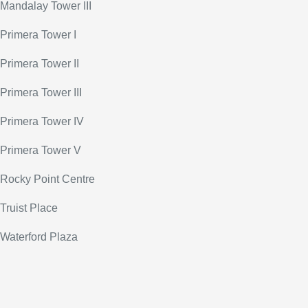
Mandalay Tower III
Primera Tower I
Primera Tower II
Primera Tower III
Primera Tower IV
Primera Tower V
Rocky Point Centre
Truist Place
Waterford Plaza