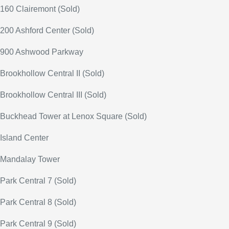
160 Clairemont (Sold)
200 Ashford Center (Sold)
900 Ashwood Parkway
Brookhollow Central II (Sold)
Brookhollow Central III (Sold)
Buckhead Tower at Lenox Square (Sold)
Island Center
Mandalay Tower
Park Central 7 (Sold)
Park Central 8 (Sold)
Park Central 9 (Sold)