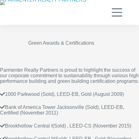
Skip
to
content
Green Awards & Certifications
Parmenter Realty Partners is proud to highlight the success of
our corporate commitment to sustainability through various high
performance building and green building certification programs:
1000 Parkwood (Sold), LEED-EB, Gold (August 2009)
Bank of America Tower Jacksonville (Sold), LEED-EB,
Certified (November 2011)
Brookhollow Central I(Sold) , LEED-CS (November 2015)
Brookhollow Central II(Sold), LEED-EB, Gold (November