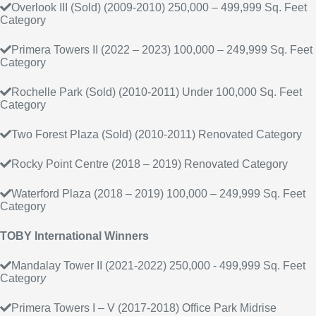
Overlook III (Sold) (2009-2010) 250,000 – 499,999 Sq. Feet
Category
Primera Towers II (2022 – 2023) 100,000 – 249,999 Sq. Feet
Category
Rochelle Park (Sold) (2010-2011) Under 100,000 Sq. Feet
Category
Two Forest Plaza (Sold) (2010-2011) Renovated Category
Rocky Point Centre (2018 – 2019) Renovated Category
Waterford Plaza (2018 – 2019) 100,000 – 249,999 Sq. Feet
Category
TOBY International Winners
Mandalay Tower II (2021-2022) 250,000 - 499,999 Sq. Feet
Categor
y
Primera Towers I – V (2017-2018) Office Park Midrise