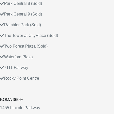
Park Central 8 (Sold)
Park Central 9 (Sold)
Rambler Park (Sold)
The Tower at CityPlace (Sold)
Two Forest Plaza (Sold)
Waterford Plaza
7111 Fairway
Rocky Point Centre
BOMA 360®
1455 Lincoln Parkway