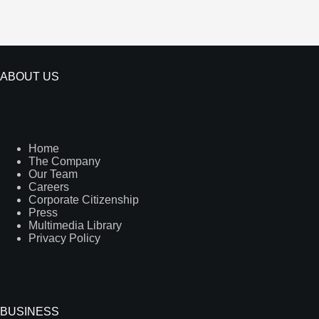
ABOUT US
Home
The Company
Our Team
Careers
Corporate Citizenship
Press
Multimedia Library
Privacy Policy
BUSINESS