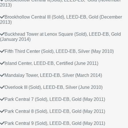
2013)
Brookhollow Central III (Sold), LEED-EB, Gold (December
2013)
Buckhead Tower at Lenox Square (Sold), LEED-EB, Gold
(January 2014)
Fifth Third Center (Sold), LEED-EB, Silver (May 2010)
Island Center, LEED-EB, Certified (June 2011)
Mandalay Tower, LEED-EB, Silver (March 2014)
Overlook III (Sold), LEED-EB, Silver (June 2010)
Park Central 7 (Sold), LEED-EB, Gold (May 2011)
Park Central 8 (Sold), LEED-EB, Gold (May 2011)
Park Central 9 (Sold), LEED-EB, Gold (May 2011)