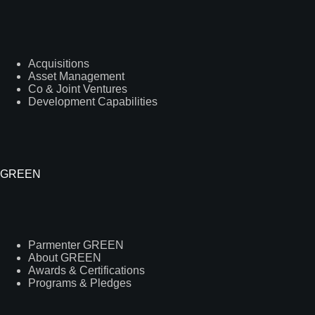
Acquisitions
Asset Management
Co & Joint Ventures
Development Capabilities
GREEN
Parmenter GREEN
About GREEN
Awards & Certifications
Programs & Pledges