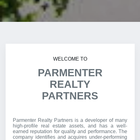
WELCOME TO
PARMENTER
REALTY
PARTNERS
Parmenter Realty Partners is a developer of many
high-profile real estate assets, and has a well-
earned reputation for quality and performance. The
company identifies and acquires under-performing