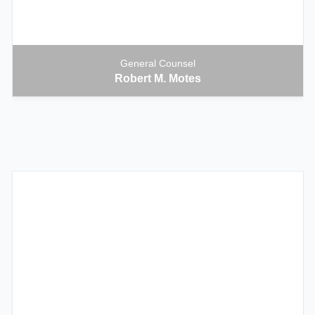
General Counsel
Robert M. Motes