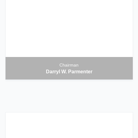
Chairman
Darryl W. Parmenter