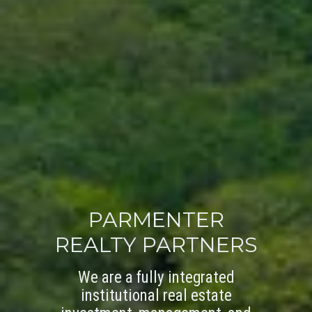
PARMENTER
REALTY PARTNERS
We are a fully integrated
institutional real estate