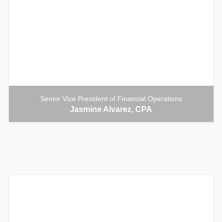
Senior Vice President of Financial Operations
Jasmine Alvarez, CPA