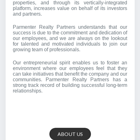
properties, and through its vertically-integrated
platform, increases value on behalf of its investors
and partners.
Parmenter Realty Partners understands that our
success is due to the commitment and dedication of
our employees, and we are always on the lookout
for talented and motivated individuals to join our
growing team of professionals.
Our entrepreneurial spirit enables us to foster an
environment where our employees feel that they
can take initiatives that benefit the company and our
communities. Parmenter Realty Partners has a
strong track record of building successful long-term
relationships.
ABOUT US