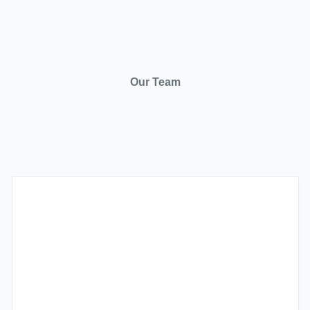
Our Team