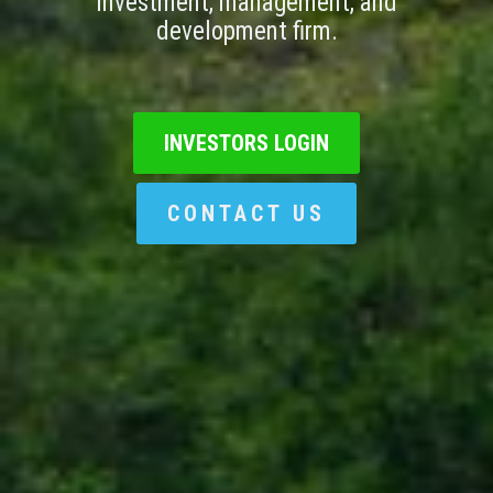
investment, management, and
development firm.
INVESTORS LOGIN
CONTACT US