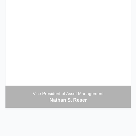
Vice President of Asset Management
Nathan S. Reser