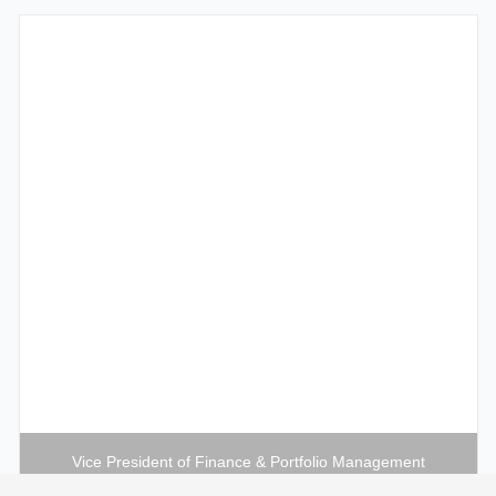
Vice President of Finance & Portfolio Management
Maureen S. Nez