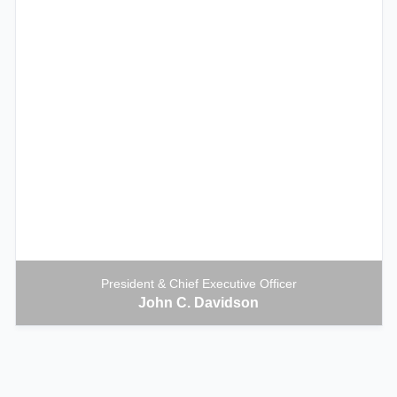
President & Chief Executive Officer
John C. Davidson