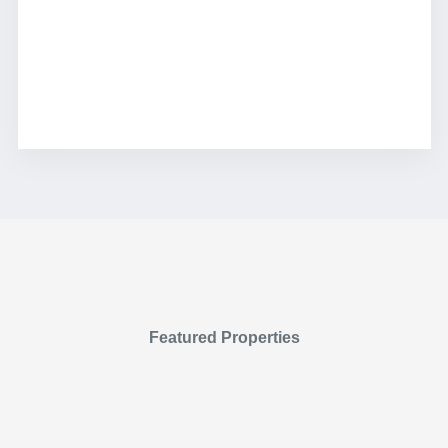
Featured Properties