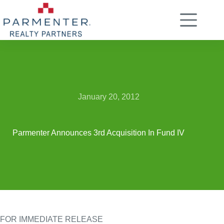
Skip
to
content
January 20, 2012
Parmenter Announces 3rd Acquisition In Fund IV
FOR IMMEDIATE RELEASE