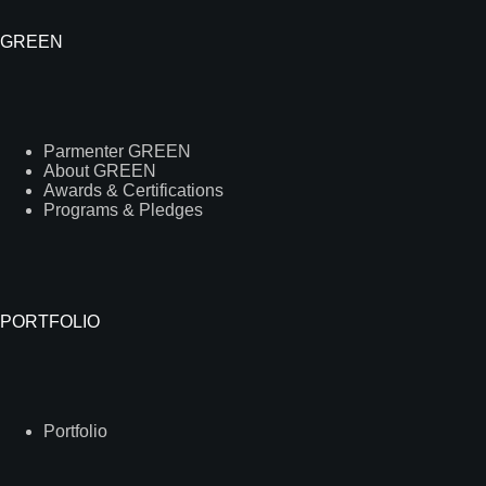
GREEN
Parmenter GREEN
About GREEN
Awards & Certifications
Programs & Pledges
PORTFOLIO
Portfolio