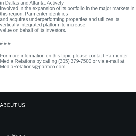
in Dallas and Atlanta. Actively
involved in the expansion of its portfolio in the major markets in
this region, Parmenter identifies
and acquires underperforming properties and utilizes its
vertically integrated platform to increase
value on behalf of its investors.
# # #
For more information on this topic please contact Parmenter
Media Relations by calling (305) 379-7500 or via e-mail at
MediaRelations@parmco.com.
ABOUT US
Home