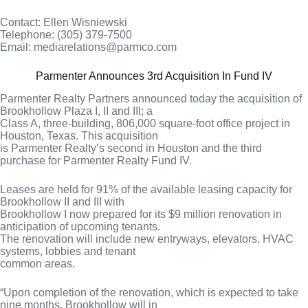
Contact: Ellen Wisniewski
Telephone: (305) 379-7500
Email: mediarelations@parmco.com
Parmenter Announces 3rd Acquisition In Fund IV
Parmenter Realty Partners announced today the acquisition of
Brookhollow Plaza I, II and III; a
Class A, three-building, 806,000 square-foot office project in
Houston, Texas. This acquisition
is Parmenter Realty’s second in Houston and the third
purchase for Parmenter Realty Fund IV.
Leases are held for 91% of the available leasing capacity for
Brookhollow II and III with
Brookhollow I now prepared for its $9 million renovation in
anticipation of upcoming tenants.
The renovation will include new entryways, elevators, HVAC
systems, lobbies and tenant
common areas.
“Upon completion of the renovation, which is expected to take
nine months, Brookhollow will in