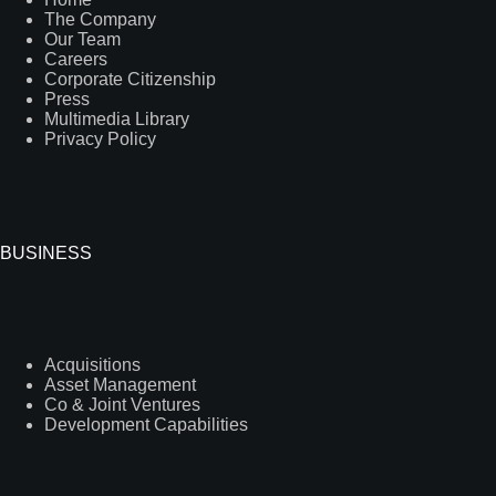
The Company
Our Team
Careers
Corporate Citizenship
Press
Multimedia Library
Privacy Policy
BUSINESS
Acquisitions
Asset Management
Co & Joint Ventures
Development Capabilities