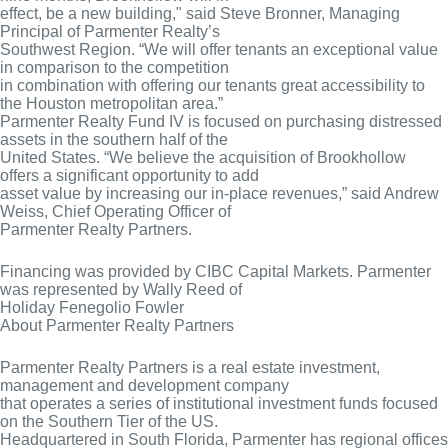
effect, be a new building," said Steve Bronner, Managing
Principal of Parmenter Realty’s
Southwest Region. “We will offer tenants an exceptional value
in comparison to the competition
in combination with offering our tenants great accessibility to
the Houston metropolitan area.”
Parmenter Realty Fund IV is focused on purchasing distressed
assets in the southern half of the
United States. “We believe the acquisition of Brookhollow
offers a significant opportunity to add
asset value by increasing our in-place revenues,” said Andrew
Weiss, Chief Operating Officer of
Parmenter Realty Partners.
Financing was provided by CIBC Capital Markets. Parmenter
was represented by Wally Reed of
Holiday Fenegolio Fowler
About Parmenter Realty Partners
Parmenter Realty Partners is a real estate investment,
management and development company
that operates a series of institutional investment funds focused
on the Southern Tier of the US.
Headquartered in South Florida, Parmenter has regional offices