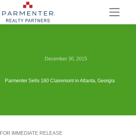
Skip
to
content
December 30, 2015
Parmenter Sells 160 Clairemont in Atlanta, Georgia
FOR IMMEDIATE RELEASE