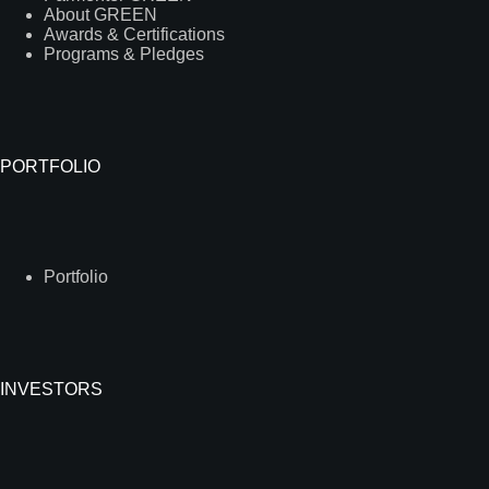
About GREEN
Awards & Certifications
Programs & Pledges
PORTFOLIO
Portfolio
INVESTORS