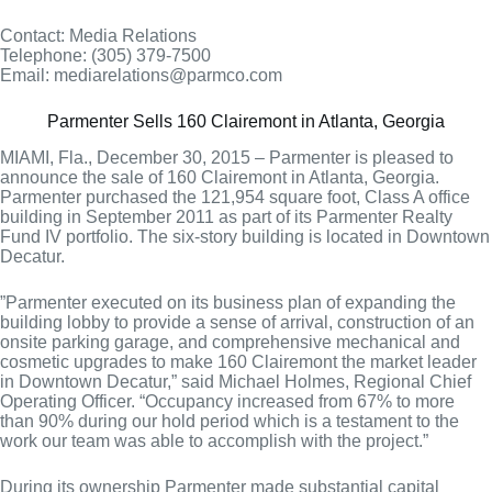
Contact: Media Relations
Telephone: (305) 379-7500
Email: mediarelations@parmco.com
Parmenter Sells 160 Clairemont in Atlanta, Georgia
MIAMI, Fla., December 30, 2015 – Parmenter is pleased to
announce the sale of 160 Clairemont in Atlanta, Georgia.
Parmenter purchased the 121,954 square foot, Class A office
building in September 2011 as part of its Parmenter Realty
Fund IV portfolio. The six-story building is located in Downtown
Decatur.
”Parmenter executed on its business plan of expanding the
building lobby to provide a sense of arrival, construction of an
onsite parking garage, and comprehensive mechanical and
cosmetic upgrades to make 160 Clairemont the market leader
in Downtown Decatur,” said Michael Holmes, Regional Chief
Operating Officer. “Occupancy increased from 67% to more
than 90% during our hold period which is a testament to the
work our team was able to accomplish with the project.”
During its ownership Parmenter made substantial capital