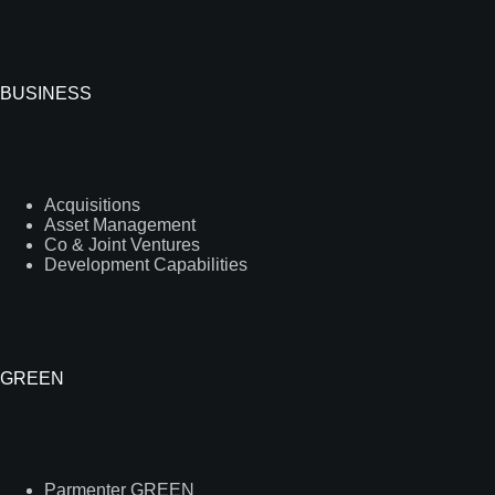
BUSINESS
Acquisitions
Asset Management
Co & Joint Ventures
Development Capabilities
GREEN
Parmenter GREEN