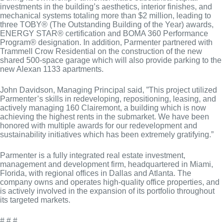
investments in the building’s aesthetics, interior finishes, and
mechanical systems totaling more than $2 million, leading to
three TOBY® (The Outstanding Building of the Year) awards,
ENERGY STAR® certification and BOMA 360 Performance
Program® designation. In addition, Parmenter partnered with
Trammell Crow Residential on the construction of the new
shared 500-space garage which will also provide parking to the
new Alexan 1133 apartments.
John Davidson, Managing Principal said, ”This project utilized
Parmenter’s skills in redeveloping, repositioning, leasing, and
actively managing 160 Clairemont, a building which is now
achieving the highest rents in the submarket. We have been
honored with multiple awards for our redevelopment and
sustainability initiatives which has been extremely gratifying.”
Parmenter is a fully integrated real estate investment,
management and development firm, headquartered in Miami,
Florida, with regional offices in Dallas and Atlanta. The
company owns and operates high-quality office properties, and
is actively involved in the expansion of its portfolio throughout
its targeted markets.
# # #