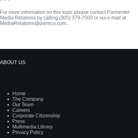
For more information on this topic please contact Parmenter
Media Relations by calling (305) 379-7500 or via e-mail at
MediaRelations@parmco.com.
ABOUT US
Home
The Company
Our Team
Careers
Corporate Citizenship
Press
Multimedia Library
Privacy Policy