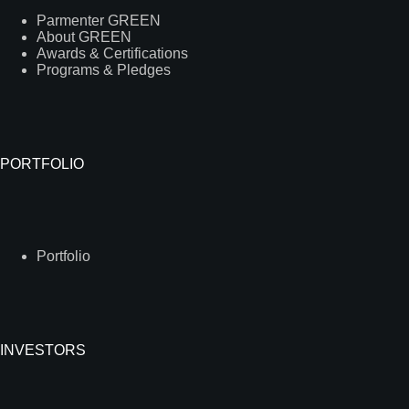
Parmenter GREEN
About GREEN
Awards & Certifications
Programs & Pledges
PORTFOLIO
Portfolio
INVESTORS