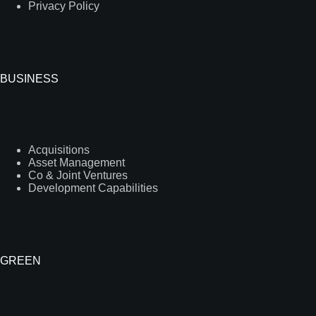
Privacy Policy
BUSINESS
Acquisitions
Asset Management
Co & Joint Ventures
Development Capabilities
GREEN