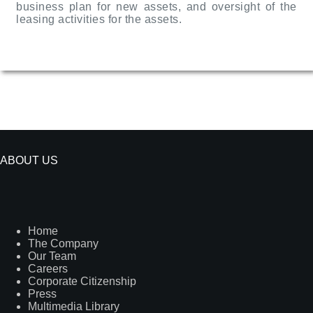
business plan for new assets, and oversight of the
leasing activities for the assets.
ABOUT US
Home
The Company
Our Team
Careers
Corporate Citizenship
Press
Multimedia Library