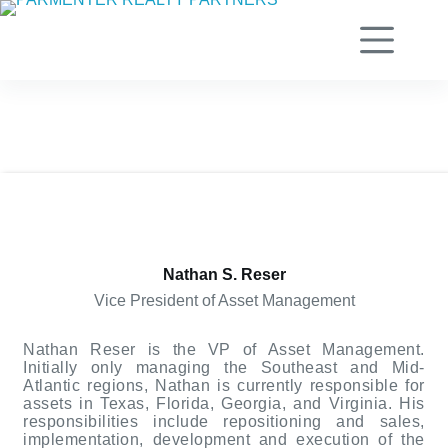
Skip
to
content
Nathan S. Reser
Vice President of Asset Management
Nathan Reser is the VP of Asset Management.
Initially only managing the Southeast and Mid-
Atlantic regions, Nathan is currently responsible for
assets in Texas, Florida, Georgia, and Virginia. His
responsibilities include repositioning and sales,
implementation, development and execution of the