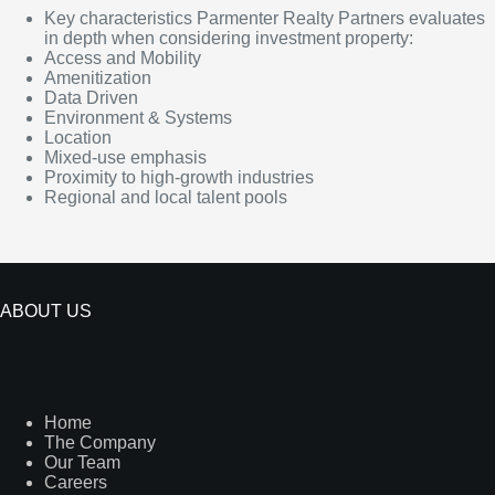
Key characteristics Parmenter Realty Partners evaluates
in depth when considering investment property:
Access and Mobility
Amenitization
Data Driven
Environment & Systems
Location
Mixed-use emphasis
Proximity to high-growth industries
Regional and local talent pools
ABOUT US
Home
The Company
Our Team
Careers