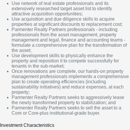
Use network of real estate professionals and its
extensively researched target asset list to identify
attractive acquisition opportunities;
Use acquisition and due diligence skills to acquire
properties at significant discounts to replacement cost;
Parmenter Realty Partners professionals - including
professionals from the asset management, property
management and legal, finance and accounting teams -
formulate a comprehensive plan for the transformation of
the asset;
Use development skills to physically enhance the
property and reposition it to compete successfully for
tenants in the sub-market;
Once renovations are complete, our hands-on property
management professionals implements a comprehensive
plan to create operating efficiencies (including
sustainability initiatives) and reduce expenses, at each
property;
Parmenter Realty Partners seeks to aggressively lease
the newly transformed property to stabilization; and
Parmenter Realty Partners seeks to sell the asset to a
Core or Core-plus institutional-grade buyer.
Investment Characteristics