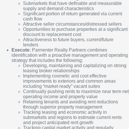
Submarkets that have definable and measurable
supply and demand characteristics
Significant portion of return generated via current
cash flow
Attractive seller circumstances/distressed sellers
Opportunities to purchase properties at a significant
discount to replacement cost
Attractiveness to future buyers, current/future
lenders
Execute:
Parmenter Realty Partners combines
identification with a proactive management and operating
strategy that includes the following:
Developing, maintaining and capitalizing on strong
leasing broker relationships
Implementing cosmetic and cost effective
improvements to exteriors and common areas
including “market ready” vacant suites
Continually pushing rents to maximize near term net
operating income and property value
Retaining tenants and avoiding rent reductions
through superior property management
Tracking leasing and economic activity in
submarkets and regions to estimate current rents
and project anticipated rent growth
Tracking capital market activity and regularly