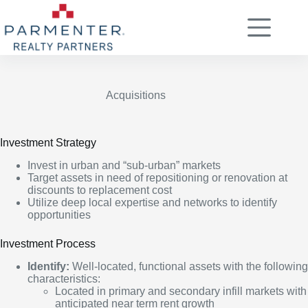
Skip
to
content
Acquisitions
Investment Strategy
Invest in urban and “sub-urban” markets
Target assets in need of repositioning or renovation at
discounts to replacement cost
Utilize deep local expertise and networks to identify
opportunities
Investment Process
Identify:
Well-located, functional assets with the following
characteristics:
Located in primary and secondary infill markets with
anticipated near term rent growth