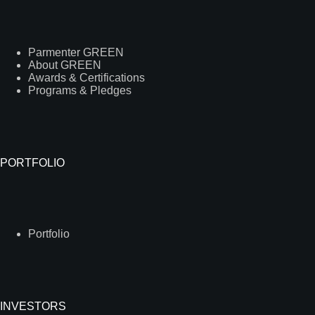
Parmenter GREEN
About GREEN
Awards & Certifications
Programs & Pledges
PORTFOLIO
Portfolio
INVESTORS