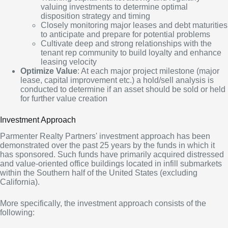
valuing investments to determine optimal
disposition strategy and timing
Closely monitoring major leases and debt maturities
to anticipate and prepare for potential problems
Cultivate deep and strong relationships with the
tenant rep community to build loyalty and enhance
leasing velocity
Optimize Value
: At each major project milestone (major
lease, capital improvement etc.) a hold/sell analysis is
conducted to determine if an asset should be sold or held
for further value creation
Investment Approach
Parmenter Realty Partners' investment approach has been
demonstrated over the past 25 years by the funds in which it
has sponsored. Such funds have primarily acquired distressed
and value-oriented office buildings located in infill submarkets
within the Southern half of the United States (excluding
California).
More specifically, the investment approach consists of the
following: