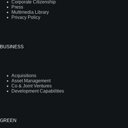
Corporate Citizenship
Press
Multimedia Library
Privacy Policy
BUSINESS
Acquisitions
Asset Management
Co & Joint Ventures
Development Capabilities
GREEN