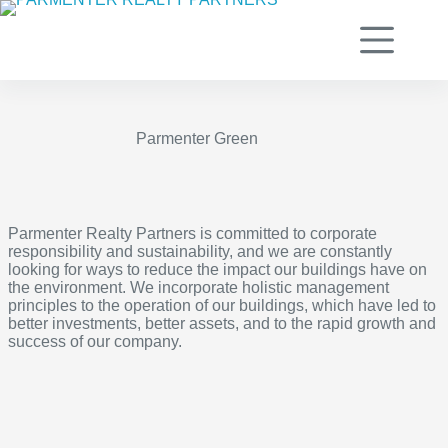
Skip
to
content
Parmenter Green
Parmenter Realty Partners is committed to corporate
responsibility and sustainability, and we are constantly
looking for ways to reduce the impact our buildings have on
the environment. We incorporate holistic management
principles to the operation of our buildings, which have led to
better investments, better assets, and to the rapid growth and
success of our company.