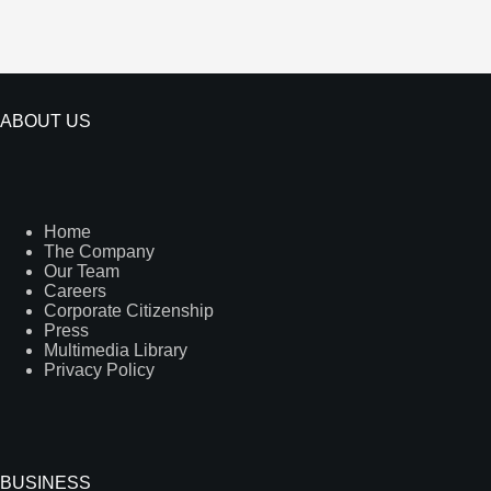
ABOUT US
Home
The Company
Our Team
Careers
Corporate Citizenship
Press
Multimedia Library
Privacy Policy
BUSINESS