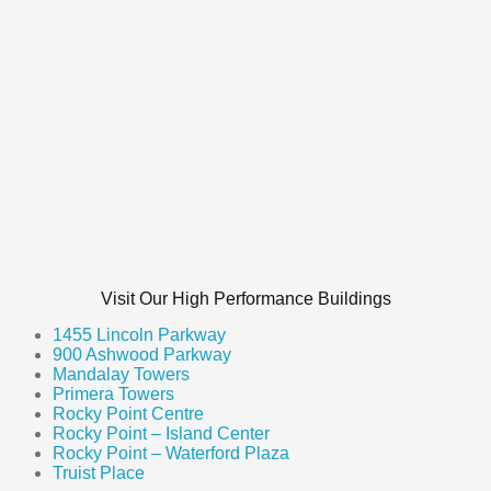
Visit Our High Performance Buildings
1455 Lincoln Parkway
900 Ashwood Parkway
Mandalay Towers
Primera Towers
Rocky Point Centre
Rocky Point – Island Center
Rocky Point – Waterford Plaza
Truist Place