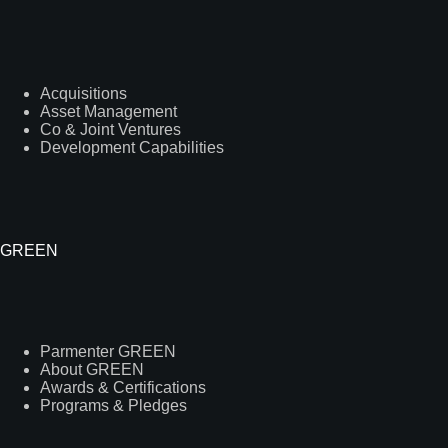
Acquisitions
Asset Management
Co & Joint Ventures
Development Capabilities
GREEN
Parmenter GREEN
About GREEN
Awards & Certifications
Programs & Pledges