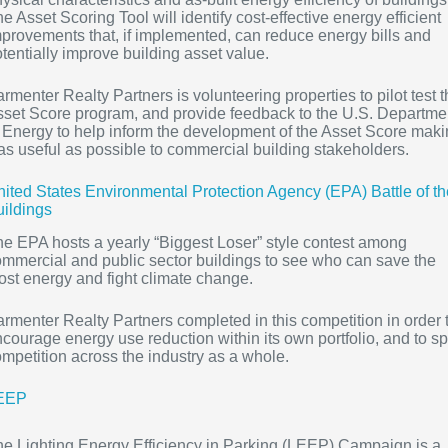
e Asset Scoring Tool will identify cost-effective energy efficient
provements that, if implemented, can reduce energy bills and
tentially improve building asset value.
rmenter Realty Partners is volunteering properties to pilot test 
set Score program, and provide feedback to the U.S. Departme
 Energy to help inform the development of the Asset Score mak
 as useful as possible to commercial building stakeholders.
ited States Environmental Protection Agency (EPA) Battle of th
ildings
e EPA hosts a yearly “Biggest Loser” style contest among
mmercial and public sector buildings to see who can save the
st energy and fight climate change.
rmenter Realty Partners completed in this competition in order 
courage energy use reduction within its own portfolio, and to sp
mpetition across the industry as a whole.
EEP
e Lighting Energy Efficiency in Parking (LEEP) Campaign is a