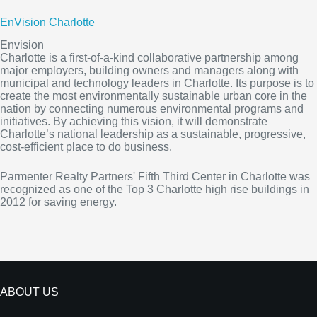
EnVision Charlotte
Envision
Charlotte is a first-of-a-kind collaborative partnership among
major employers, building owners and managers along with
municipal and technology leaders in Charlotte. Its purpose is to
create the most environmentally sustainable urban core in the
nation by connecting numerous environmental programs and
initiatives. By achieving this vision, it will demonstrate
Charlotte’s national leadership as a sustainable, progressive,
cost-efficient place to do business.
Parmenter Realty Partners' Fifth Third Center in Charlotte was
recognized as one of the Top 3 Charlotte high rise buildings in
2012 for saving energy.
ABOUT US