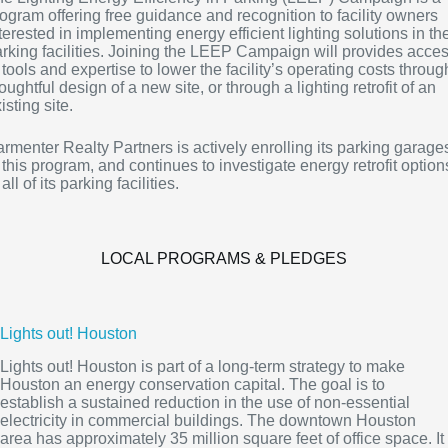
ogram offering free guidance and recognition to facility owners
terested in implementing energy efficient lighting solutions in the
rking facilities. Joining the LEEP Campaign will provides acce
 tools and expertise to lower the facility’s operating costs throug
oughtful design of a new site, or through a lighting retrofit of an
isting site.
rmenter Realty Partners is actively enrolling its parking garage
 this program, and continues to investigate energy retrofit option
 all of its parking facilities.
LOCAL PROGRAMS & PLEDGES
Lights out! Houston
Lights out! Houston is part of a long-term strategy to make
Houston an energy conservation capital. The goal is to
establish a sustained reduction in the use of non-essential
electricity in commercial buildings. The downtown Houston
area has approximately 35 million square feet of office space. It