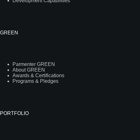
Development Capabilities
GREEN
Parmenter GREEN
About GREEN
Awards & Certifications
Programs & Pledges
PORTFOLIO