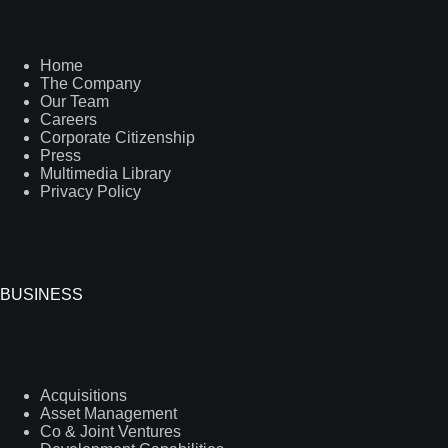
Home
The Company
Our Team
Careers
Corporate Citizenship
Press
Multimedia Library
Privacy Policy
BUSINESS
Acquisitions
Asset Management
Co & Joint Ventures