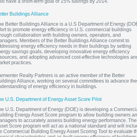
so have a short-term goal of 15% savings by 2014.
tter Buildings Alliance
e Better Buildings Alliance is a U.S Department of Energy (DO
fort to promote energy efficiency in U.S. commercial buildings
rough collaboration with building owners, operators, and
nagers. Members of the Better Buildings Alliance commit to
dressing energy efficiency needs in their buildings by setting
ergy savings goals, developing innovative energy efficiency
sources, and adopting advanced cost-effective technologies an
rket practices.
rmenter Realty Partners is an active member of the Better
ildings Alliance, working on several committees to advance the
derstanding of energy efficiency in buildings.
e U.S. Department of Energy Asset Score Pilot
he U.S. Department of Energy (DOE) is developing a Commerci
ilding Energy Asset Score program to allow building owners a
nagers to accurately assess building energy performance. The
set Score program will act as a national standard and will incl
e Commercial Building Energy Asset Scoring Tool to evaluate t
ysical characteristics and as-built energy efficiency of buildings