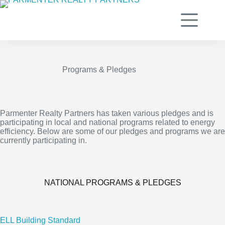
Skip
to
content
Programs & Pledges
Parmenter Realty Partners has taken various pledges and is
participating in local and national programs related to energy
efficiency. Below are some of our pledges and programs we are
currently participating in.
NATIONAL PROGRAMS & PLEDGES
ELL Building Standard