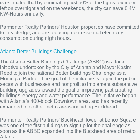
is estimated that by eliminating just 50% of the lights routinely
left on overnight and on the weekends, the city can save 8.4M
KW-Hours annually.
Parmenter Realty Partners' Houston properties have committed
to this pledge, and are reducing non-essential electricity
consumption during night hours.
Atlanta Better Buildings Challenge
The Atlanta Better Buildings Challenge (ABBC) is a local
initiative undertaken by the City of Atlanta and Mayor Kasim
Reed to join the national Better Buildings Challenge as a
Municipal Partner. The goal of the initiative is to join the public
sector with businesses and nonprofit to implement substantive
building upgrades toward the goal of improving participating
buildings’ energy and water performance. The initiative began
with Atlanta’s 400-block Downtown area, and has recently
expanded into other metro areas including Buckhead.
Parmenter Realty Partners' Buckhead Tower at Lenox Square
was one of the first buildings to sign up for the challenge as
soon as the ABBC expanded into the Buckhead area of metro
Atlanta.