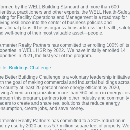
nformed by the WELL Building Standard and more than 600
ientists, practitioners and other experts, the WELL Health-Safet
ting for Facility Operations and Management is a roadmap for
iving resilience into the center of business policies and
erational plans. It helps organizations address the health, safet
d well-being of their most valuable asset—people.
rmenter Realty Partners has committed to enrolling 100% of its
operties in WELL HSR by 2022. We have initially enrolled 14
operties in 2021, the first year of the program.
tter Buildings Challenge
e Better Buildings Challenge is a voluntary leadership initiative
th the goal of making commercial and industrial buildings acros
e country at least 20 percent more energy efficient by 2020,
ving American organization more than $60 billion in energy cos
rough this program, partners join other industry and community
aders to create and share real solutions that reduce energy
nsumption, create jobs, and save money.
rmenter Realty Partners has committed to a 20% reduction in
ergy use by 2020 across 5.7 million square feet of property. We