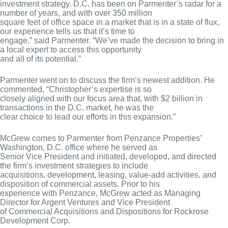
investment strategy. D.C. has been on Parmenter’s radar for a
number of years, and with over 350 million
square feet of office space in a market that is in a state of flux,
our experience tells us that it’s time to
engage,” said Parmenter. “We’ve made the decision to bring in
a local expert to access this opportunity
and all of its potential.”
Parmenter went on to discuss the firm’s newest addition. He
commented, “Christopher’s expertise is so
closely aligned with our focus area that, with $2 billion in
transactions in the D.C. market, he was the
clear choice to lead our efforts in this expansion.”
McGrew comes to Parmenter from Penzance Properties’
Washington, D.C. office where he served as
Senior Vice President and initiated, developed, and directed
the firm’s investment strategies to include
acquisitions, development, leasing, value-add activities, and
disposition of commercial assets. Prior to his
experience with Penzance, McGrew acted as Managing
Director for Argent Ventures and Vice President
of Commercial Acquisitions and Dispositions for Rockrose
Development Corp.