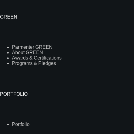
GREEN
Parmenter GREEN
About GREEN
Awards & Certifications
Programs & Pledges
PORTFOLIO
Portfolio