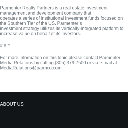
Parmenter Realty Partners is a real estate investment,
management and development company that
operates a series of institutional investment funds focused on
the Southern Tier of the US. Parmenter’s
investment strategy utilizes its vertically-integrated platform to
increase value on behalf of its investors.
# # #
For more information on this topic please contact Parmenter
Media Relations by calling (305) 379-7500 or via e-mail at
MediaRelations@parmco.com.
ABOUT US