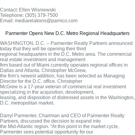
Contact: Ellen Wisniewski
Telephone: (305) 379-7500
Email: mediarelations@parmco.com
Parmenter Opens New D.C. Metro Regional Headquarters
WASHINGTON, D.C. -- Parmenter Realty Partners announced
today that they will be opening their third
regional headquarters in the D.C. Metro area. The commercial
real estate investment and management
firm based out of Miami currently operates regional offices in
Dallas and Atlanta. Christopher McGrew,
the firm’s newest addition, has been selected as Managing
Director for the D.C. office. Christopher
McGrew is a 17-year veteran of commercial real investment
specializing in the acquisition, development,
leasing, and disposition of distressed assets in the Washington,
D.C. metropolitan market.
Darryl Parmenter, Chairman and CEO of Parmenter Realty
Partners, discussed the decision to expand into
the Mid-Atlantic region. “At this point in the market cycle,
Parmenter sees potential opportunity for our