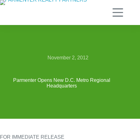
Skip
to
content
November 2, 2012
Parmenter Opens New D.C. Metro Regional
Headquarters
FOR IMMEDIATE RELEASE