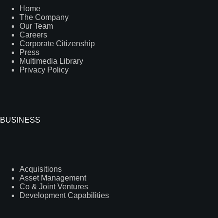
Home
The Company
Our Team
Careers
Corporate Citizenship
Press
Multimedia Library
Privacy Policy
BUSINESS
Acquisitions
Asset Management
Co & Joint Ventures
Development Capabilities