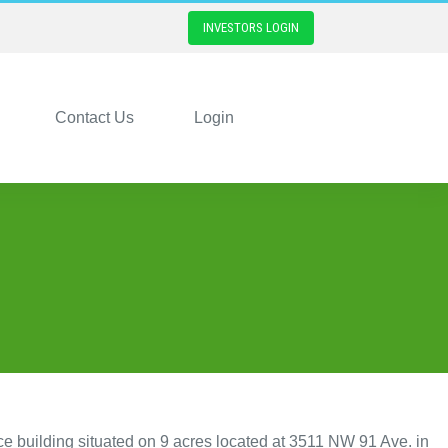
INVESTORS LOGIN
Contact Us
Login
ce building situated on 9 acres located at 3511 NW 91 Ave. in