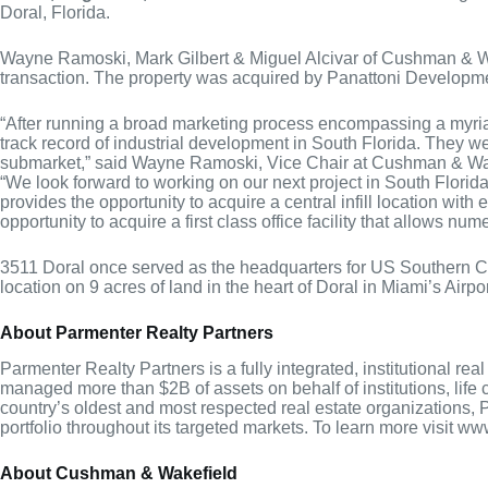
Doral, Florida.
Wayne Ramoski, Mark Gilbert & Miguel Alcivar of Cushman & Wak
transaction. The property was acquired by Panattoni Develop
“After running a broad marketing process encompassing a myriad 
track record of industrial development in South Florida. They wer
submarket,” said Wayne Ramoski, Vice Chair at Cushman & Wa
“We look forward to working on our next project in South Florida
provides the opportunity to acquire a central infill location wit
opportunity to acquire a first class office facility that allows 
3511 Doral once served as the headquarters for US Southern Com
location on 9 acres of land in the heart of Doral in Miami’s Air
About Parmenter Realty Partners
Parmenter Realty Partners is a fully integrated, institutional 
managed more than $2B of assets on behalf of institutions, lif
country’s oldest and most respected real estate organizations, P
portfolio throughout its targeted markets. To learn more visit 
About Cushman & Wakefield