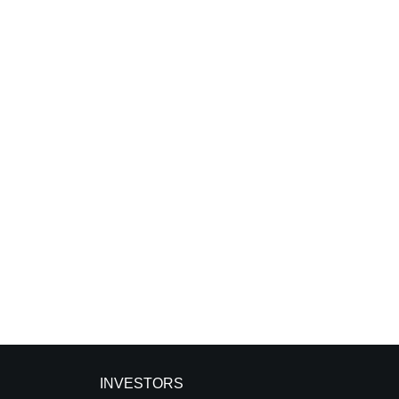
INVESTORS