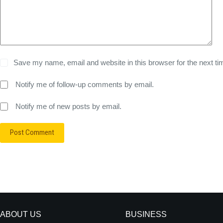
Save my name, email and website in this browser for the next t
Notify me of follow-up comments by email.
Notify me of new posts by email.
Post Comment
ABOUT US
BUSINESS