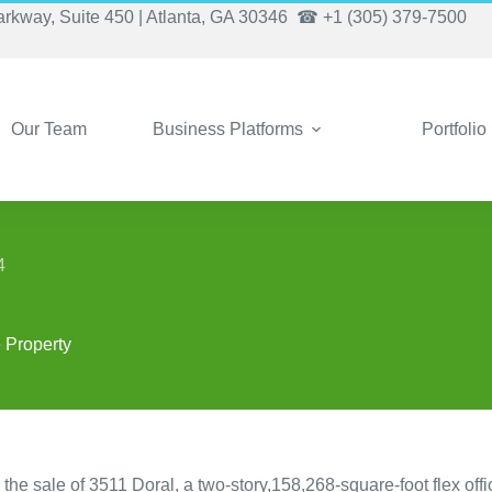
arkway, Suite 450 | Atlanta, GA 30346
☎ +1 (305) 379-7500
Our Team
Business Platforms
Portfolio
4
e Property
 sale of 3511 Doral, a two-story,158,268-square-foot flex offi