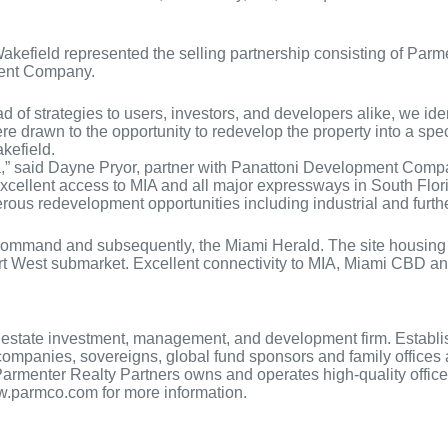
efield represented the selling partnership consisting of Parme
ment Company.
of strategies to users, investors, and developers alike, we iden
e drawn to the opportunity to redevelop the property into a spec 
kefield.
,” said Dayne Pryor, partner with Panattoni Development Company.
h excellent access to MIA and all major expressways in South Flor
numerous redevelopment opportunities including industrial and fur
mand and subsequently, the Miami Herald. The site housing the m
port West submarket. Excellent connectivity to MIA, Miami CBD and
real estate investment, management, and development firm. Estab
e companies, sovereigns, global fund sponsors and family office
armenter Realty Partners owns and operates high-quality office p
www.parmco.com for more information.