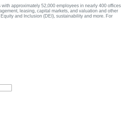
s with approximately 52,000 employees in nearly 400 offices
anagement, leasing, capital markets, and valuation and other
Equity and Inclusion (DEI), sustainability and more. For