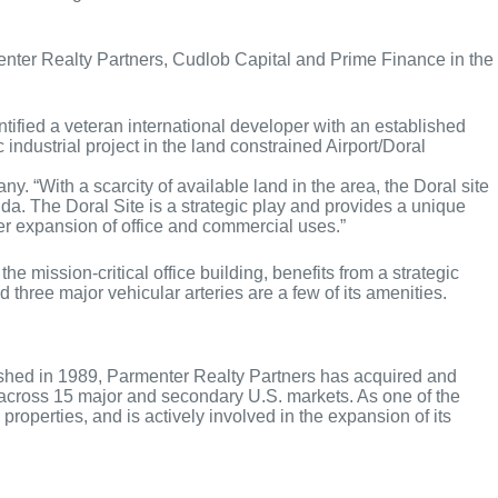
nter Realty Partners, Cudlob Capital and Prime Finance in the
tified a veteran international developer with an established
industrial project in the land constrained Airport/Doral
 “With a scarcity of available land in the area, the Doral site
ida. The Doral Site is a strategic play and provides a unique
ther expansion of office and commercial uses.”
ission-critical office building, benefits from a strategic
 three major vehicular arteries are a few of its amenities.
lished in 1989, Parmenter Realty Partners has acquired and
s across 15 major and secondary U.S. markets. As one of the
roperties, and is actively involved in the expansion of its