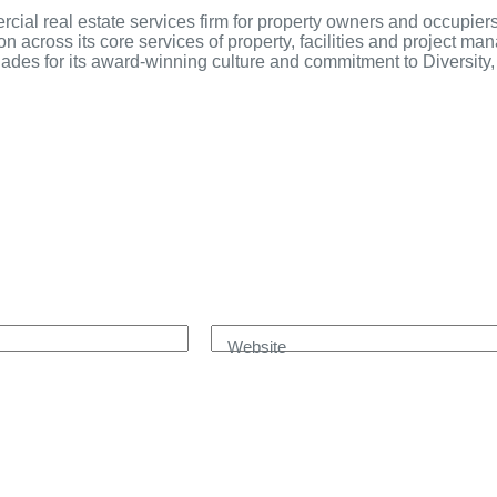
al real estate services firm for property owners and occupier
ion across its core services of property, facilities and project m
ades for its award-winning culture and commitment to Diversity, 
Website