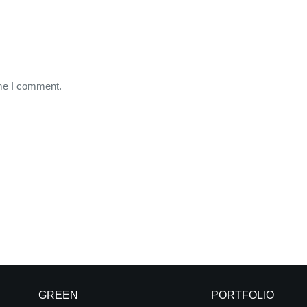
ime I comment.
GREEN
PORTFOLIO