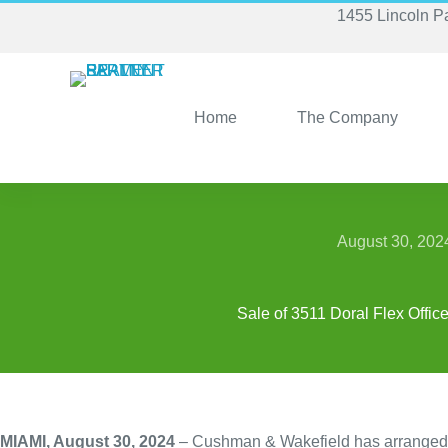
Skip
1455 Lincoln P
to
content
Home
The Company
August 30, 202
Sale of 3511 Doral Flex Offic
MIAMI, August 30, 2024
– Cushman & Wakefield has arranged the