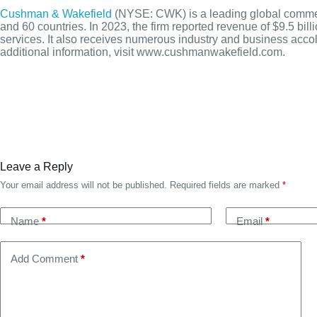
Cushman & Wakefield
(NYSE: CWK) is a leading global commerci
and 60 countries. In 2023, the firm reported revenue of $9.5 bill
services. It also receives numerous industry and business accol
additional information, visit www.cushmanwakefield.com.
Leave a Reply
Your email address will not be published.
Required fields are marked
*
Name
*
Email
*
Add Comment
*